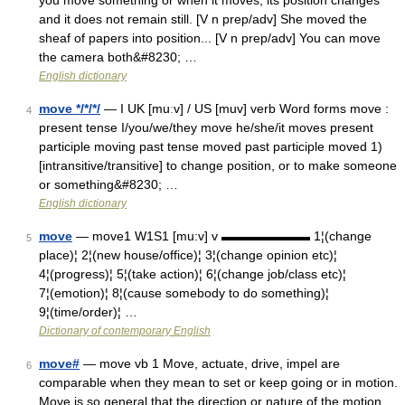
you move something or when it moves, its position changes
and it does not remain still. [V n prep/adv] She moved the
sheaf of papers into position... [V n prep/adv] You can move
the camera both&#8230; …
English dictionary
move */*/*/
— I UK [muːv] / US [muv] verb Word forms move :
4
present tense I/you/we/they move he/she/it moves present
participle moving past tense moved past participle moved 1)
[intransitive/transitive] to change position, or to make someone
or something&#8230; …
English dictionary
move
— move1 W1S1 [mu:v] v ▬▬▬▬▬▬▬ 1¦(change
5
place)¦ 2¦(new house/office)¦ 3¦(change opinion etc)¦
4¦(progress)¦ 5¦(take action)¦ 6¦(change job/class etc)¦
7¦(emotion)¦ 8¦(cause somebody to do something)¦
9¦(time/order)¦ …
Dictionary of contemporary English
move#
— move vb 1 Move, actuate, drive, impel are
6
comparable when they mean to set or keep going or in motion.
Move is so general that the direction or nature of the motion