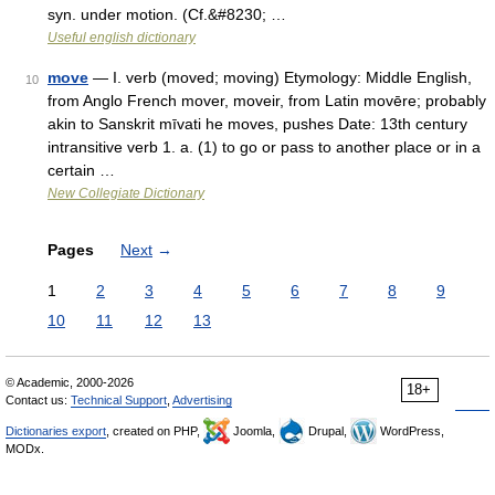
syn. under motion. (Cf.&#8230; …
Useful english dictionary
move
— I. verb (moved; moving) Etymology: Middle English,
10
from Anglo French mover, moveir, from Latin movēre; probably
akin to Sanskrit mīvati he moves, pushes Date: 13th century
intransitive verb 1. a. (1) to go or pass to another place or in a
certain …
New Collegiate Dictionary
Pages
Next
→
1
2
3
4
5
6
7
8
9
10
11
12
13
© Academic, 2000-2026
18+
Contact us:
Technical Support
,
Advertising
Dictionaries export
, created on PHP,
Joomla,
Drupal,
WordPress,
MODx.