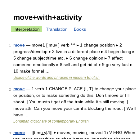
move+with+activity
Interpretation
Translation
Books
move
— move1 [ muv ] verb *** ▸ 1 change position ▸ 2
1
progress/develop ▸ 3 live in a different place ▸ 4 begin doing ▸
5 change subject/time etc. ▸ 6 change opinion ▸ 7 affect
someone emotionally ▸ 8 sell and get rid of ▸ 9 go very fast ▸
10 make formal …
Usage of the words and phrases in modern English
move
— 1 verb 1 CHANGE PLACE (I, T) to change your place
2
or position, or to make something do this: Don t move or I ll
shoot. | You mustn t get off the train while it s still moving. |
move sth: Can you move your car it s blocking the road. | We ll
have …
Longman dictionary of contemporary English
move
— [[t]mu͟ːv[/t]] ♦ moves, moving, moved 1) V ERG When
3