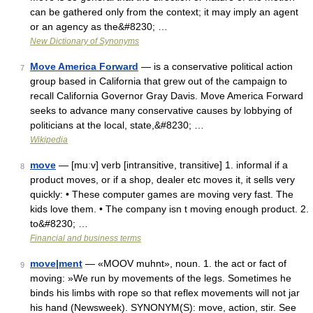
can be gathered only from the context; it may imply an agent
or an agency as the&#8230; …
New Dictionary of Synonyms
Move America Forward
— is a conservative political action
7
group based in California that grew out of the campaign to
recall California Governor Gray Davis. Move America Forward
seeks to advance many conservative causes by lobbying of
politicians at the local, state,&#8230; …
Wikipedia
move
— [muːv] verb [intransitive, transitive] 1. informal if a
8
product moves, or if a shop, dealer etc moves it, it sells very
quickly: • These computer games are moving very fast. The
kids love them. • The company isn t moving enough product. 2.
to&#8230; …
Financial and business terms
move|ment
— «MOOV muhnt», noun. 1. the act or fact of
9
moving: »We run by movements of the legs. Sometimes he
binds his limbs with rope so that reflex movements will not jar
his hand (Newsweek). SYNONYM(S): move, action, stir. See