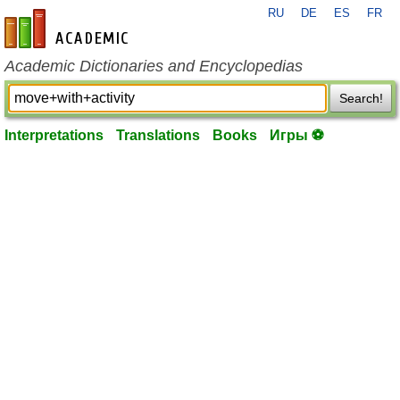
RU
DE
ES
FR
en-academic.com
Academic Dictionaries and Encyclopedias
Search!
Interpretations
Translations
Books
Игры ⚽